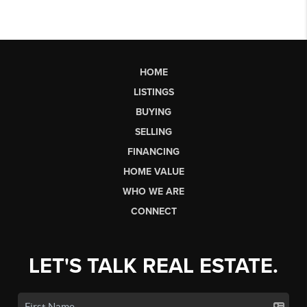
HOME
LISTINGS
BUYING
SELLING
FINANCING
HOME VALUE
WHO WE ARE
CONNECT
LET'S TALK REAL ESTATE.