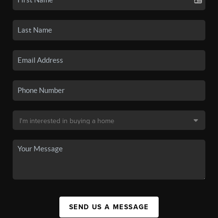
SEND US A MESSAGE