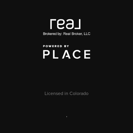
Licensed in Colorado
,