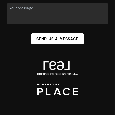
SEND US A MESSAGE