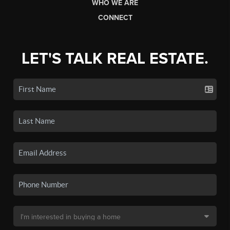
WHO WE ARE
CONNECT
LET'S TALK REAL ESTATE.