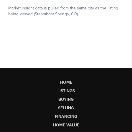
HOME
LISTINGS
BUYING
SELLING
FINANCING
HOME VALUE