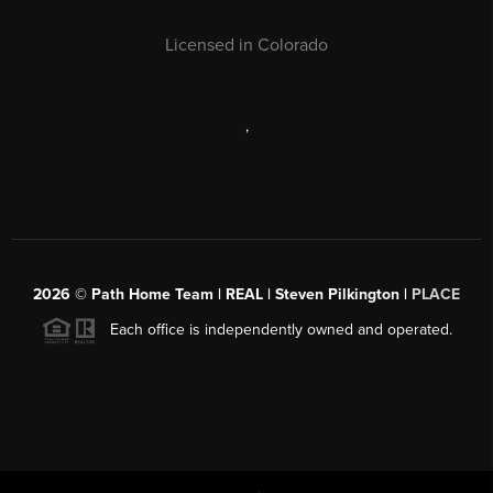
Licensed in Colorado
,
2026
© Path Home Team | REAL | Steven Pilkington |
PLACE
Each office is independently owned and operated.