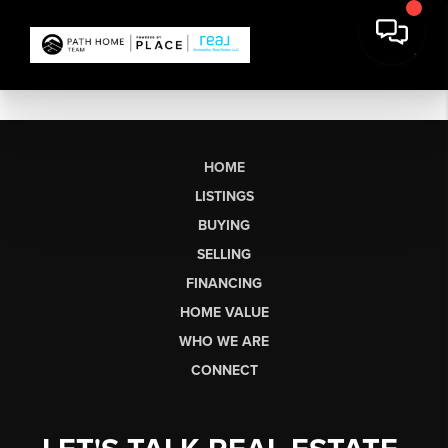
HOME
LISTINGS
BUYING
SELLING
FINANCING
HOME VALUE
WHO WE ARE
CONNECT