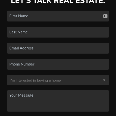
LET'S TALK REAL ESTATE.