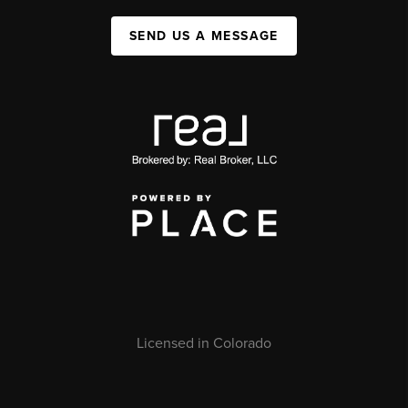
SEND US A MESSAGE
Licensed in Colorado