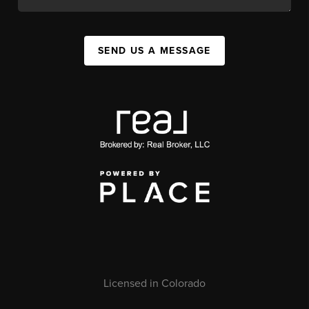
SEND US A MESSAGE
Licensed in Colorado