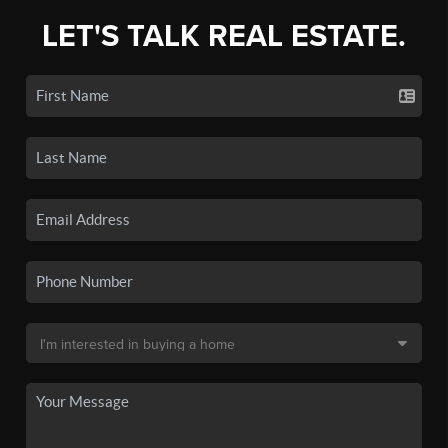
LET'S TALK REAL ESTATE.