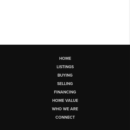
HOME
LISTINGS
BUYING
SELLING
FINANCING
HOME VALUE
WHO WE ARE
CONNECT