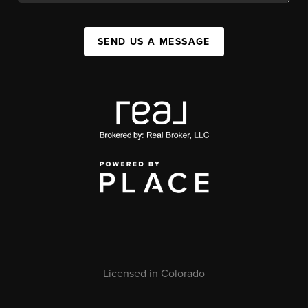
SEND US A MESSAGE
Licensed in Colorado