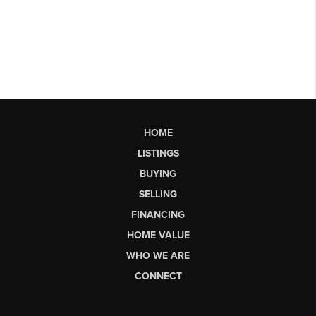
HOME
LISTINGS
BUYING
SELLING
FINANCING
HOME VALUE
WHO WE ARE
CONNECT