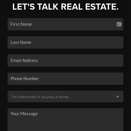
LET'S TALK REAL ESTATE.