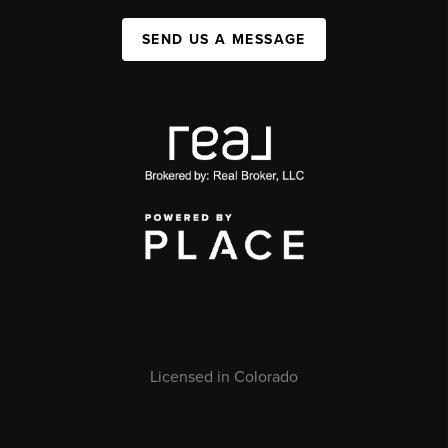
SEND US A MESSAGE
Licensed in Colorado