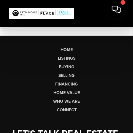
HOME
LISTINGS
BUYING
SELLING
FINANCING
HOME VALUE
WHO WE ARE
CONNECT