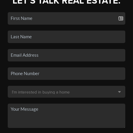
LET'S TALK REAL ESTATE.