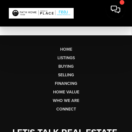
HOME
LISTINGS
BUYING
SELLING
FINANCING
HOME VALUE
WHO WE ARE
CONNECT