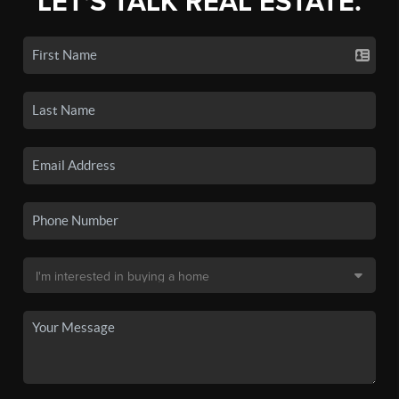
LET'S TALK REAL ESTATE.