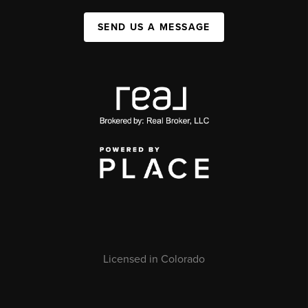
SEND US A MESSAGE
Licensed in Colorado