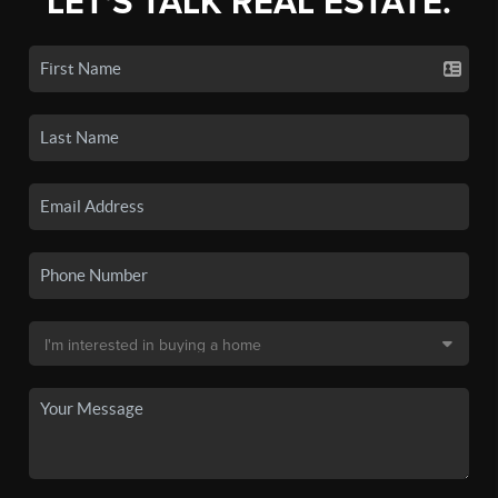
LET'S TALK REAL ESTATE.