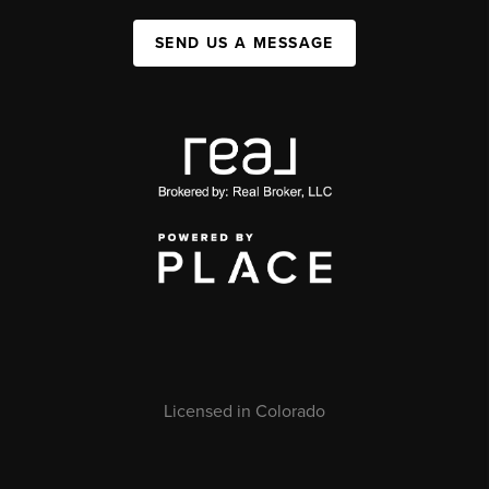
SEND US A MESSAGE
Licensed in Colorado