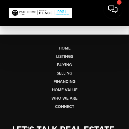
HOME
LISTINGS
BUYING
SELLING
FINANCING
HOME VALUE
WHO WE ARE
CONNECT