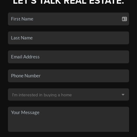
LET'S TALK REAL ESTATE.