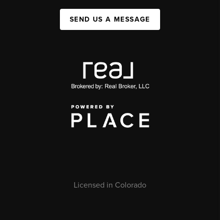
SEND US A MESSAGE
Licensed in Colorado