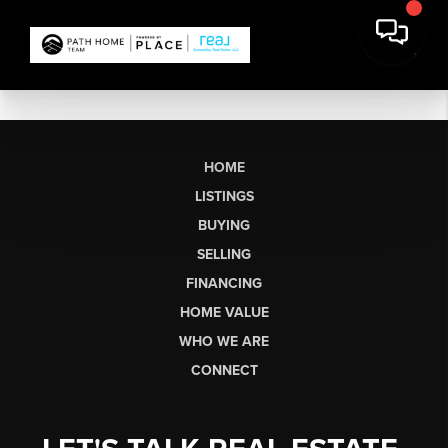
HOME
LISTINGS
BUYING
SELLING
FINANCING
HOME VALUE
WHO WE ARE
CONNECT