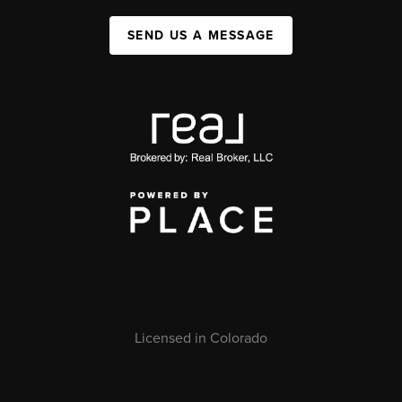
SEND US A MESSAGE
Licensed in Colorado