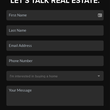
LET'S TALK REAL ESTATE.