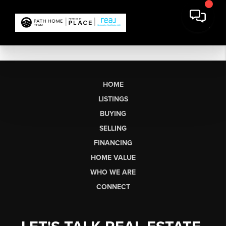
HOME
LISTINGS
BUYING
SELLING
FINANCING
HOME VALUE
WHO WE ARE
CONNECT