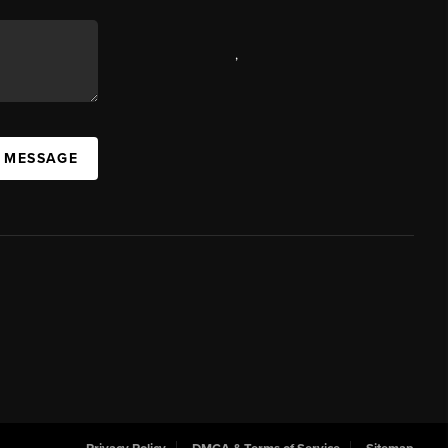
,
A MESSAGE