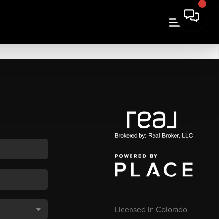
Licensed in Colorado