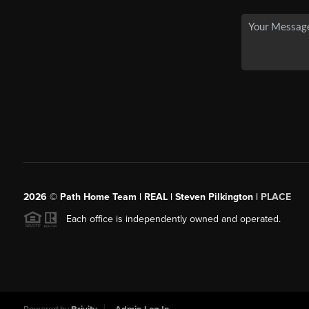
2026
© Path Home Team | REAL | Steven Pilkington |
PLACE
Each office is independently owned and operated.