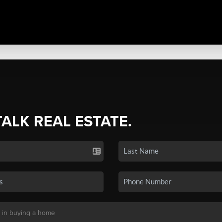
TALK REAL ESTATE.