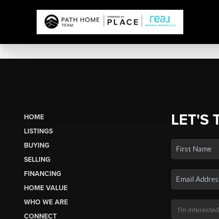
LET'S 
HOME
LISTINGS
BUYING
SELLING
FINANCING
HOME VALUE
WHO WE ARE
CONNECT